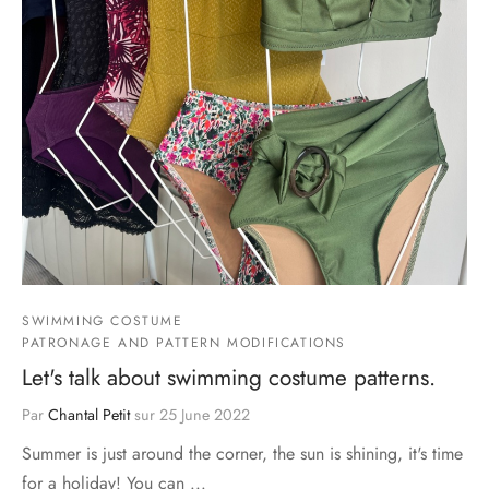
SWIMMING COSTUME
PATRONAGE AND PATTERN MODIFICATIONS
Let's talk about swimming costume patterns.
Par
Chantal Petit
sur
25 June 2022
Summer is just around the corner, the sun is shining, it's time
for a holiday! You can ...