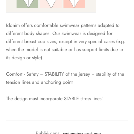
Idonim offers comfortable swimwear patterns adapted to
different body shapes. Our swimwear is designed for
different breast cup sizes, except in very special cases (e.g.
when the model is not suitable or has support limits due to
its design or style).
Comfort - Safety = STABILITY of the jersey = stability of the
tension lines and anchoring point
The design must incorporate STABLE stress lines!
Publié dans:
swimming costume