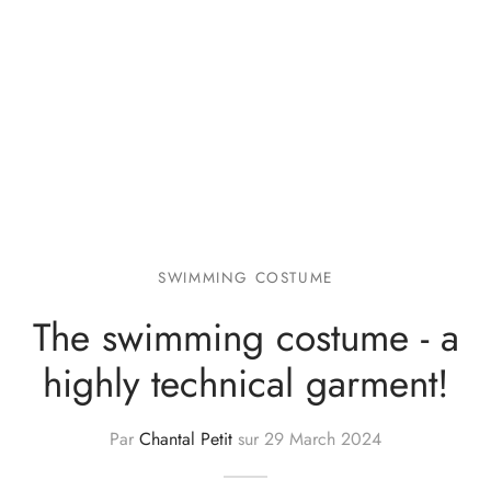
SWIMMING COSTUME
The swimming costume - a
highly technical garment!
Par
Chantal Petit
sur
29 March 2024