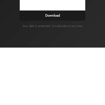
Download
Your data is protected. Unsubscribe at any time.
IDONIM
Privacy and Cookie Policy
Legal information
General terms and conditions of sale