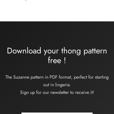
Download your thong pattern
free
!
The Suzanne pattern in PDF format, perfect for starting
out in lingerie.
Sign up for our newsletter to receive it!