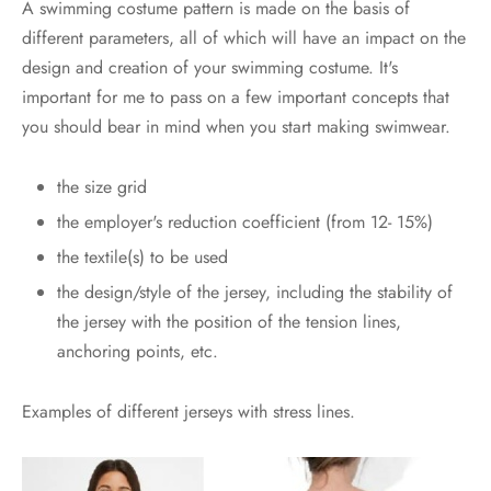
A swimming costume pattern is made on the basis of
different parameters, all of which will have an impact on the
design and creation of your swimming costume. It's
important for me to pass on a few important concepts that
you should bear in mind when you start making swimwear.
the size grid
the employer's reduction coefficient (from 12- 15%)
the textile(s) to be used
the design/style of the jersey, including the stability of
the jersey with the position of the tension lines,
anchoring points, etc.
Examples of different jerseys with stress lines.