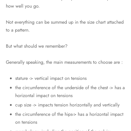
how well you go.
Not everything can be summed up in the size chart attached
to a pattern.
But what should we remember?
Generally speaking, the main measurements to choose are :
stature -> vertical impact on tensions
the circumference of the underside of the chest -> has a
horizontal impact on tensions
cup size -> impacts tension horizontally and vertically
the circumference of the hips-> has a horizontal impact
on tensions