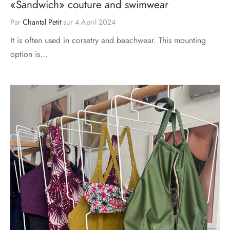
«Sandwich» couture and swimwear
Par
Chantal Petit
sur
4 April 2024
It is often used in corsetry and beachwear. This mounting
option is...