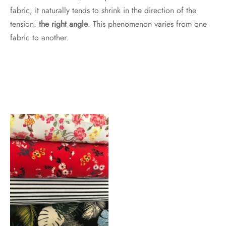
fabric, it naturally tends to shrink in the direction of the
tension.
the right angle
. This phenomenon varies from one
fabric to another.