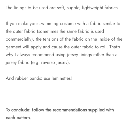
The linings to be used are soft, supple, lightweight fabrics.
If you make your swimming costume with a fabric similar to
the outer fabric (sometimes the same fabric is used
commercially), the tensions of the fabric on the inside of the
garment will apply and cause the outer fabric to roll. That's
why I always recommend using jersey linings rather than a
jersey fabric (e.g. reverso jersey).
And rubber bands: use laminettes!
To conclude: follow the recommendations supplied with
each pattern.