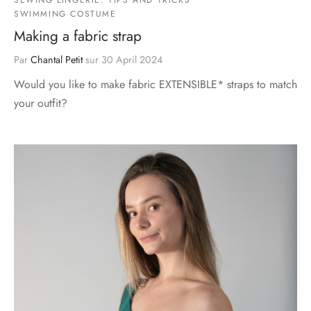
SWIMMING COSTUME
Making a fabric strap
Par
Chantal Petit
sur
30 April 2024
Would you like to make fabric EXTENSIBLE* straps to match
your outfit?