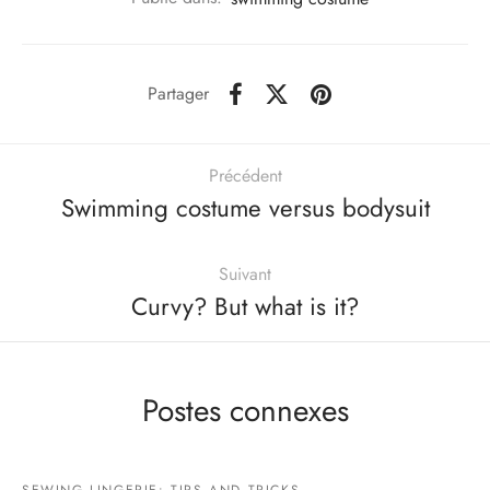
Partager
Précédent
Swimming costume versus bodysuit
Suivant
Curvy? But what is it?
Postes connexes
SEWING LINGERIE: TIPS AND TRICKS