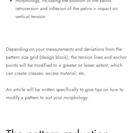
morphology, including the position of the pelvis:
retroversion and inflexion of the pelvis > impact on
vertical tension
Depending on your measurements and deviations from the
pattern size grid (design block), the tension lines and anchor
points will be modified to a greater or lesser extent, which
can create creases, excess material, etc.
An article will be written specifically to give tips on how to
modify a pattern to suit your morphology.