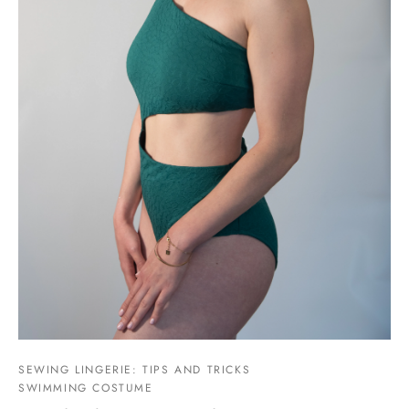
SEWING LINGERIE: TIPS AND TRICKS
SWIMMING COSTUME