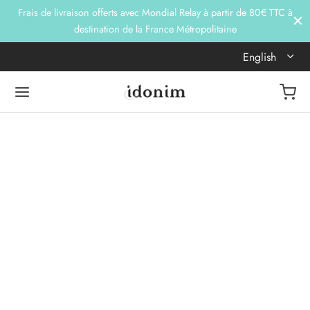
Frais de livraison offerts avec Mondial Relay à partir de 80€ TTC à
destination de la France Métropolitaine
English