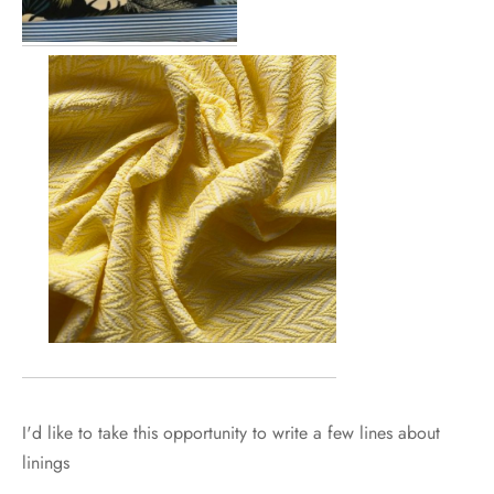
I'd like to take this opportunity to write a few lines about
linings