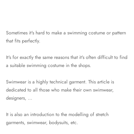
Sometimes it's hard to make a swimming costume or pattern
that fits perfectly.
It's for exactly the same reasons that it's often difficult to find
a suitable swimming costume in the shops.
Swimwear is a highly technical garment. This article is
dedicated to all those who make their own swimwear,
designers, ...
It is also an introduction to the modelling of stretch
garments, swimwear, bodysuits, etc.