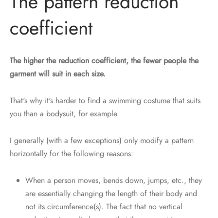
The pattern reduction
coefficient
The higher the reduction coefficient, the fewer people the
garment will suit in each size.
That's why it's harder to find a swimming costume that suits
you than a bodysuit, for example.
I generally (with a few exceptions) only modify a pattern
horizontally for the following reasons:
When a person moves, bends down, jumps, etc., they
are essentially changing the length of their body and
not its circumference(s). The fact that no vertical