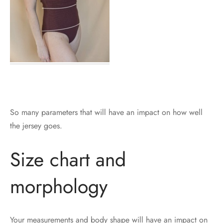
So many parameters that will have an impact on how well
the jersey goes.
Size chart and
morphology
Your measurements and body shape will have an impact on