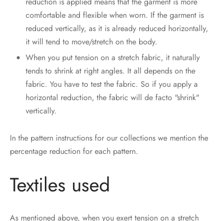
reduction is applied means that the garment is more
comfortable and flexible when worn. If the garment is
reduced vertically, as it is already reduced horizontally,
it will tend to move/stretch on the body.
When you put tension on a stretch fabric, it naturally
tends to shrink at right angles. It all depends on the
fabric. You have to test the fabric. So if you apply a
horizontal reduction, the fabric will de facto "shrink"
vertically.
In the pattern instructions for our collections we mention the
percentage reduction for each pattern.
Textiles used
As mentioned above, when you exert tension on a stretch