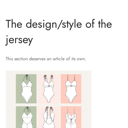
The design/style of the
jersey
This section deserves an article of its own.