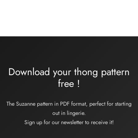
Plage
48,00
€
–
55,00
€
de
prix :
48,00€
à
55,00€
Download your thong pattern
free
!
The Suzanne pattern in PDF format, perfect for starting
out in lingerie.
Sign up for our newsletter to receive it!