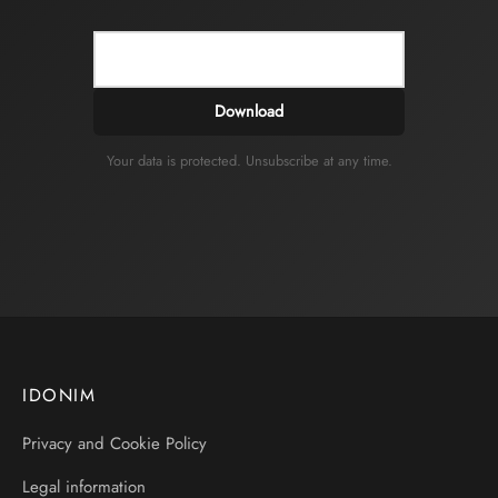
Download
Your data is protected. Unsubscribe at any time.
IDONIM
Privacy and Cookie Policy
Legal information