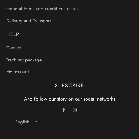
General terms and conditions of sale
Delivery and Transport
HELP
Contact
Track my package
My account
SUBSCRIBE
And follow our story on our social networks
English