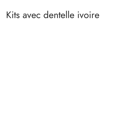
Kits avec dentelle ivoire
Lingerie material kit –
DONATELLA – ivory
gold