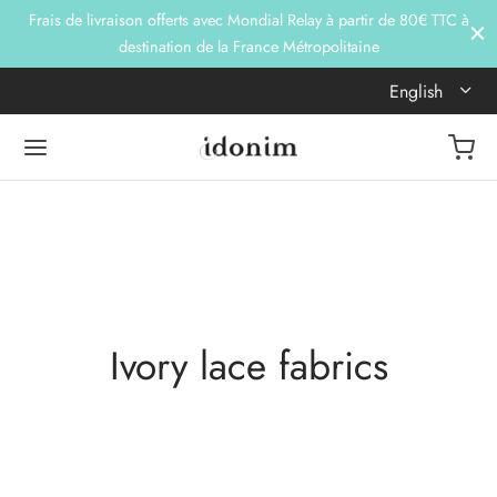
Frais de livraison offerts avec Mondial Relay à partir de 80€ TTC à
destination de la France Métropolitaine
English
Ivory lace fabrics