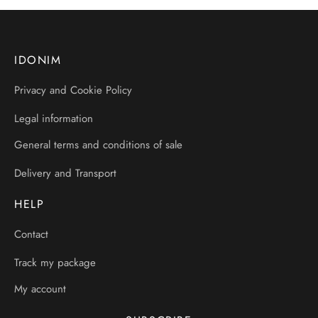
IDONIM
Privacy and Cookie Policy
Legal information
General terms and conditions of sale
Delivery and Transport
HELP
Contact
Track my package
My account