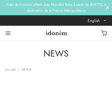
Frais de livraison offerts avec Mondial Relay à partir de 80€ TTC à
destination de la France Métropolitaine
English
NEWS
Accueil
/
NEWS