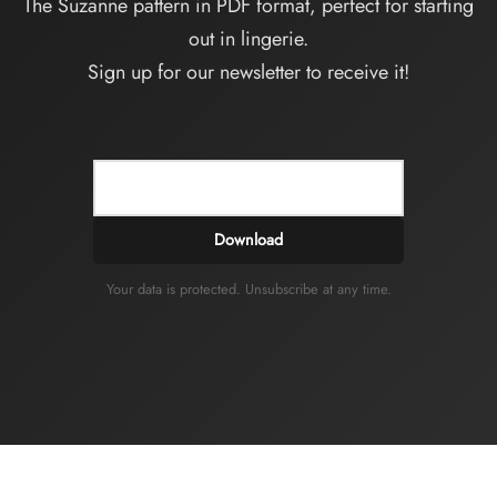
The Suzanne pattern in PDF format, perfect for starting
out in lingerie.
Sign up for our newsletter to receive it!
Download
Your data is protected. Unsubscribe at any time.