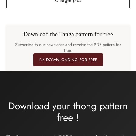
Charger plus
Download the Tanga pattern for free
Subscribe to our newsletter and receive the PDF pattern for
free.
I'M DOWNLOADING FOR FREE
Download your thong pattern
free
!