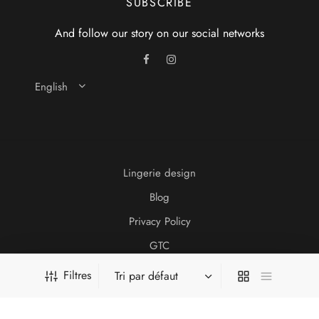
SUBSCRIBE
And follow our story on our social networks
English
Lingerie design
Blog
Privacy Policy
GTC
Legal information
Filtres
2021 Idonom Lingerie
Website created by
db-design