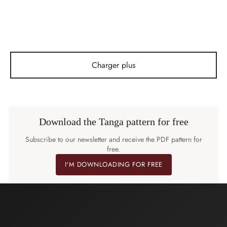
1,90
€
1,90
€
Charger plus
Download the Tanga pattern for free
Subscribe to our newsletter and receive the PDF pattern for
free.
I'M DOWNLOADING FOR FREE