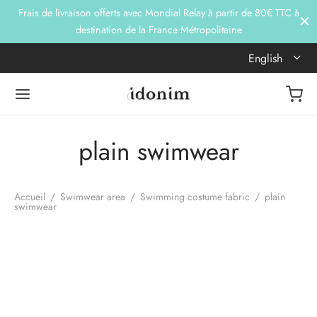
Frais de livraison offerts avec Mondial Relay à partir de 80€ TTC à
destination de la France Métropolitaine
English
plain swimwear
Accueil
/
Swimwear area
/
Swimming costume fabric
/
plain
swimwear