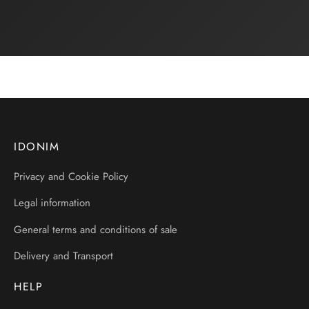
IDONIM
Privacy and Cookie Policy
Legal information
General terms and conditions of sale
Delivery and Transport
HELP