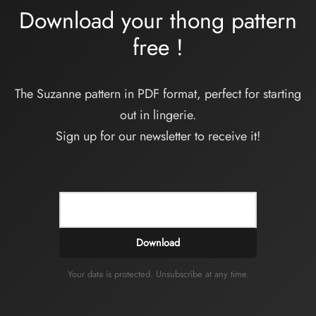
Download your thong pattern
free
!
The Suzanne pattern in PDF format, perfect for starting
out in lingerie.
Sign up for our newsletter to receive it!
Download
Your data is protected. Unsubscribe at any time.