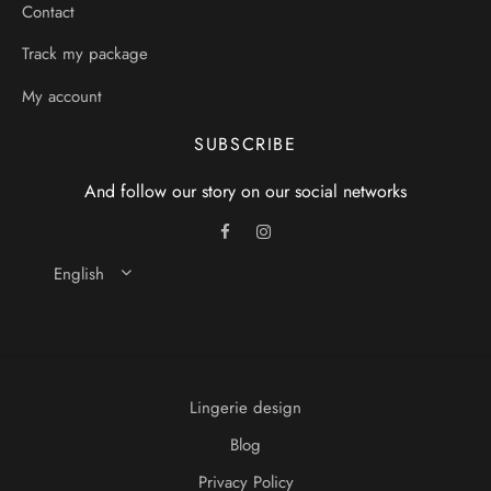
Contact
Track my package
My account
SUBSCRIBE
And follow our story on our social networks
English
Lingerie design
Blog
Privacy Policy