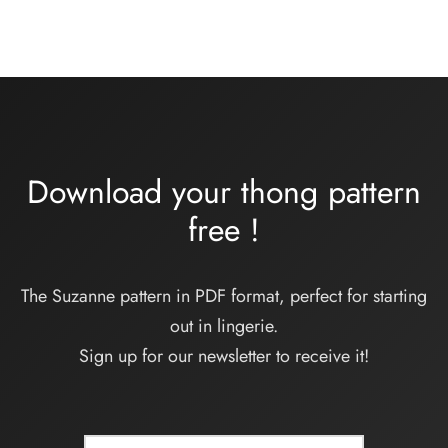
prix :
32,00€
à
34,00€
Download your thong pattern
free
!
The Suzanne pattern in PDF format, perfect for starting
out in lingerie.
Sign up for our newsletter to receive it!