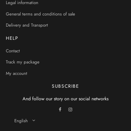
Legal information
General terms and conditions of sale
Delivery and Transport
HELP
Contact
Track my package
My account
SUBSCRIBE
And follow our story on our social networks
English