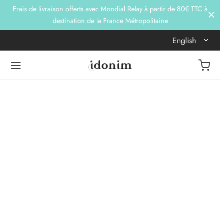
Frais de livraison offerts avec Mondial Relay à partir de 80€ TTC à
destination de la France Métropolitaine
English