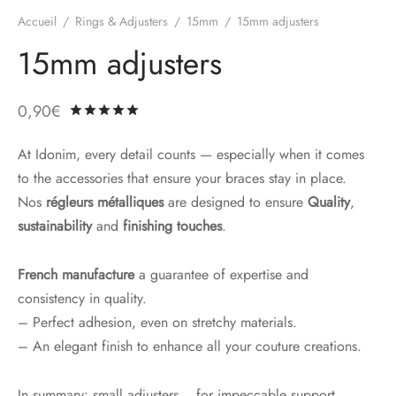
Accueil
/
Rings & Adjusters
/
15mm
/
15mm adjusters
15mm adjusters
0,90
€
Rated
out of 5 based on
3
customer ratin
At Idonim, every detail counts — especially when it comes
to the accessories that ensure your braces stay in place.
Nos
régleurs métalliques
are designed to ensure
Quality
,
sustainability
and
finishing touches
.
French manufacture
a guarantee of expertise and
consistency in quality.
– Perfect adhesion, even on stretchy materials.
– An elegant finish to enhance all your couture creations.
In summary: small adjusters... for impeccable support.