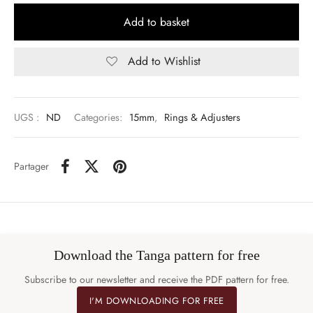
Add to basket
Add to Wishlist
UGS :
ND
Categories:
15mm
,
Rings & Adjusters
Partager
Download the Tanga pattern for free
Subscribe to our newsletter and receive the PDF pattern for free.
I'M DOWNLOADING FOR FREE