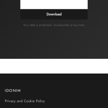
Download
Your data is protected. Unsubscribe at any time.
IDONIM
Privacy and Cookie Policy