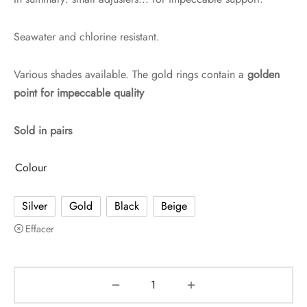
Seawater and chlorine resistant.
Various shades available. The gold rings contain a
golden
point for impeccable quality
Sold in pairs
Colour
Silver
Gold
Black
Beige
Effacer