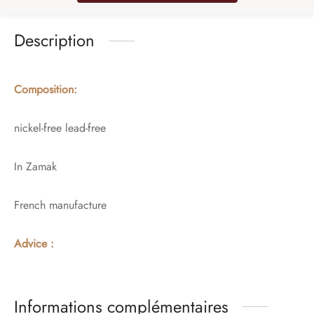
Description
Composition:
nickel-free lead-free
In Zamak
French manufacture
Advice :
Informations complémentaires