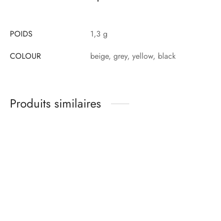
POIDS
1,3 g
COLOUR
beige, grey, yellow, black
Produits similaires