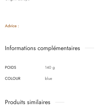
Advice :
Informations complémentaires
POIDS
140 g
COLOUR
blue
Produits similaires