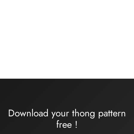
Basic black knickers kit
Bra kit medium or large
size – rose/khaki flesh
13,00
€
Plage
32,00
€
–
34,00
€
de
prix :
32,00€
à
34,00€
Download your thong pattern
free
!