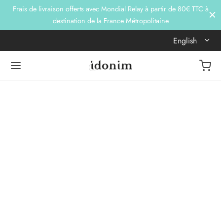
Frais de livraison offerts avec Mondial Relay à partir de 80€ TTC à
destination de la France Métropolitaine
English