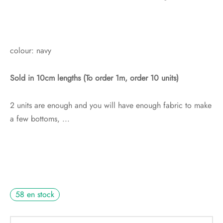
colour: navy
Sold in 10cm lengths (To order 1m, order 10 units)
2 units are enough and you will have enough fabric to make
a few bottoms, ...
58 en stock