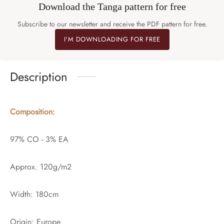
Download the Tanga pattern for free
Subscribe to our newsletter and receive the PDF pattern for free.
I'M DOWNLOADING FOR FREE
Description
Composition:
97% CO - 3% EA
Approx. 120g/m2
Width: 180cm
Origin: Europe