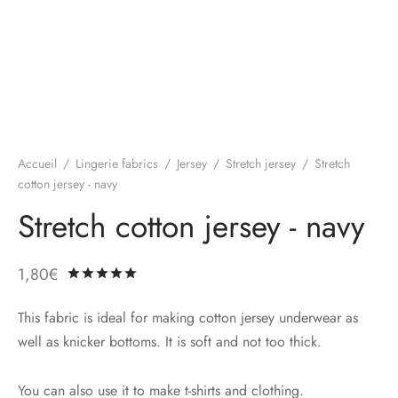
Accueil
/
Lingerie fabrics
/
Jersey
/
Stretch jersey
/
Stretch
cotton jersey - navy
Stretch cotton jersey - navy
1,80
€
Rated
out of 5 based on
1
customer ratin
This fabric is ideal for making cotton jersey underwear as
well as knicker bottoms. It is soft and not too thick.
You can also use it to make t-shirts and clothing.