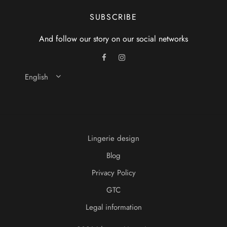
SUBSCRIBE
And follow our story on our social networks
English
Lingerie design
Blog
Privacy Policy
GTC
Legal information