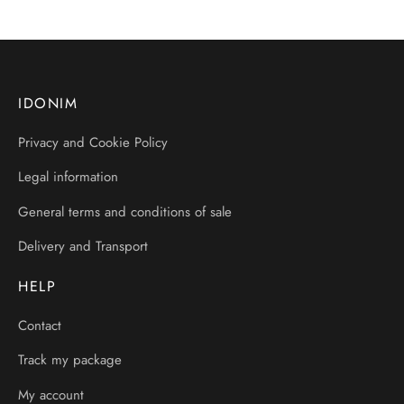
IDONIM
Privacy and Cookie Policy
Legal information
General terms and conditions of sale
Delivery and Transport
HELP
Contact
Track my package
My account