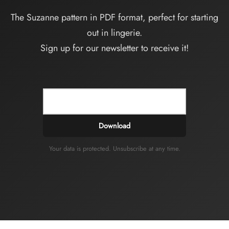
The Suzanne pattern in PDF format, perfect for starting
out in lingerie.
Sign up for our newsletter to receive it!
Download
Your data is protected. Unsubscribe at any time.