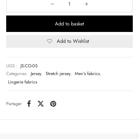
Add to basket
Add to Wishlist
UGS :
JS-CO-05
Categories:
Jersey
,
Stretch jersey
,
Men's fabrics
,
Lingerie fabrics
Partager