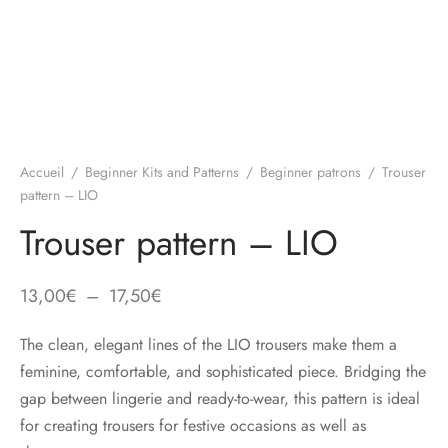
Accueil
/
Beginner Kits and Patterns
/
Beginner patrons
/
Trouser
pattern – LIO
Trouser pattern – LIO
Plage
13,00
€
–
17,50
€
de
The clean, elegant lines of the LIO trousers make them a
prix :
feminine, comfortable, and sophisticated piece. Bridging the
13,00€
gap between lingerie and ready-to-wear, this pattern is ideal
à
for creating trousers for festive occasions as well as
17,50€