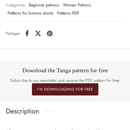
Categories:
Beginner patrons
,
Women Patrons
,
Patterns for kimono shorts
,
Patterns PDF
Partager
Download the Tanga pattern for free
Subscribe to our newsletter and receive the PDF pattern for free.
I'M DOWNLOADING FOR FREE
Description