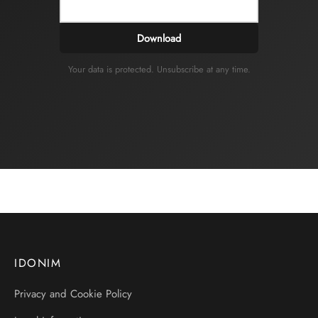
Download
Your data is protected. Unsubscribe at any time.
IDONIM
Privacy and Cookie Policy