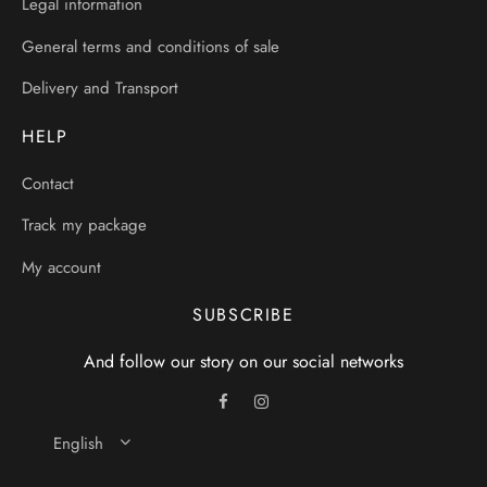
Legal information
General terms and conditions of sale
Delivery and Transport
HELP
Contact
Track my package
My account
SUBSCRIBE
And follow our story on our social networks
English