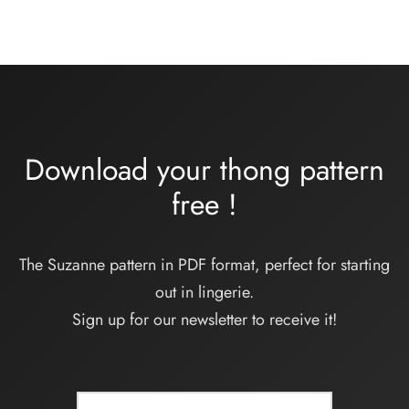
Download your thong pattern
free
!
The Suzanne pattern in PDF format, perfect for starting
out in lingerie.
Sign up for our newsletter to receive it!