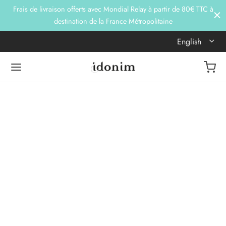
Frais de livraison offerts avec Mondial Relay à partir de 80€ TTC à
destination de la France Métropolitaine
English