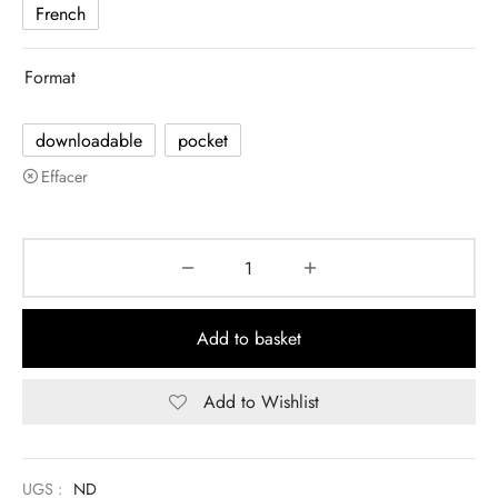
French
Format
downloadable
pocket
Effacer
Add to basket
Add to Wishlist
UGS :
ND