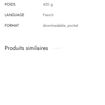
POIDS
420 g
LANGUAGE
French
FORMAT
downloadable, pocket
Produits similaires