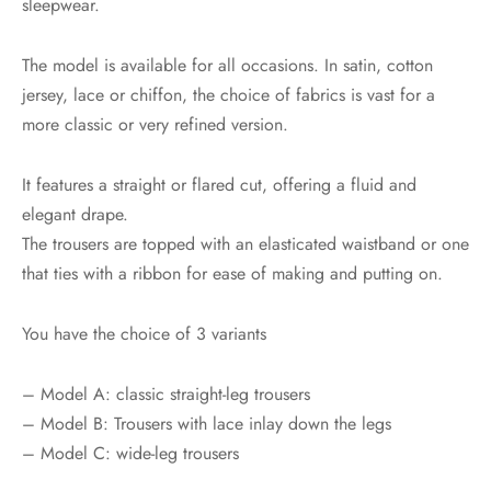
sleepwear.
The model is available for all occasions. In satin, cotton
jersey, lace or chiffon, the choice of fabrics is vast for a
more classic or very refined version.
It features a straight or flared cut, offering a fluid and
elegant drape.
The trousers are topped with an elasticated waistband or one
that ties with a ribbon for ease of making and putting on.
You have the choice of 3 variants
– Model A: classic straight-leg trousers
– Model B: Trousers with lace inlay down the legs
– Model C: wide-leg trousers