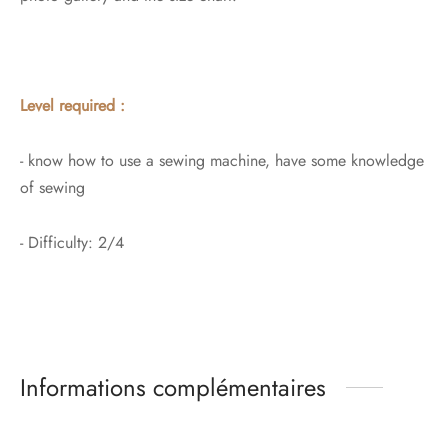
Level required :
- know how to use a sewing machine, have some knowledge
of sewing
- Difficulty: 2/4
Informations complémentaires