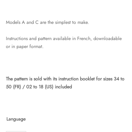
Models A and C are the simplest to make.
Instructions and pattern available in French, downloadable
or in paper format.
The pattern is sold with its instruction booklet
for sizes 34 to
50 (FR) / 02 to 18 (US) included
Language