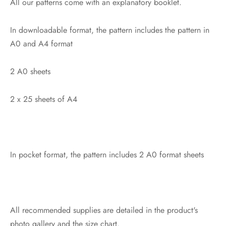
All our patterns come with an explanatory booklet.
In downloadable format, the pattern includes the pattern in
A0 and A4 format
2 A0 sheets
2 x 25 sheets of A4
In pocket format, the pattern includes 2 A0 format sheets
All recommended supplies are detailed in the product's
photo gallery and the size chart.