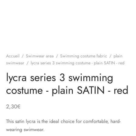
Accueil
/
Swimwear area
/
Swimming costume fabric
/
plain
swimwear
/
lycra series 3 swimming costume - plain SATIN - red
lycra series 3 swimming
costume - plain SATIN - red
2,30
€
This satin lycra is the ideal choice for comfortable, hard-
wearing swimwear.