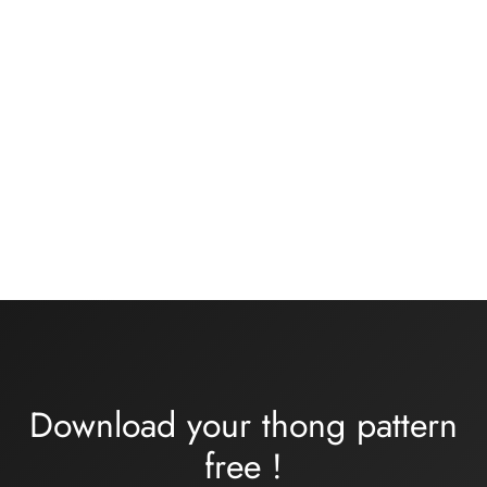
Basic black knickers kit
Bra kit medium or large
size – rose/khaki flesh
13,00
€
Plage
32,00
€
–
34,00
€
de
prix :
32,00€
à
34,00€
Download your thong pattern
free
!