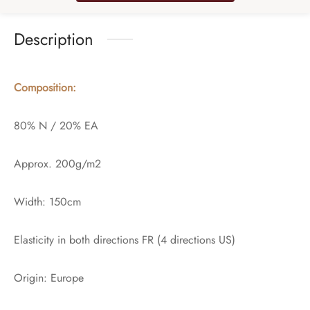
Description
Composition:
80% N / 20% EA
Approx. 200g/m2
Width: 150cm
Elasticity in both directions FR (4 directions US)
Origin: Europe