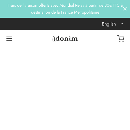
Frais de livraison offerts avec Mondial Relay à partir de 80€ TTC à
destination de la France Métropolitaine
English