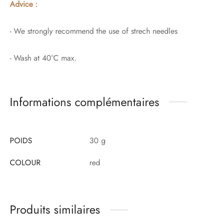
Advice :
- We strongly recommend the use of strech needles
- Wash at 40°C max.
Informations complémentaires
POIDS
30 g
COLOUR
red
Produits similaires