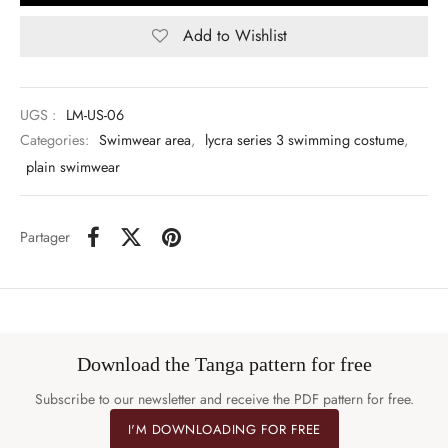
Add to Wishlist
UGS :
LM-US-06
Categories:
Swimwear area
,
lycra series 3 swimming costume
,
plain swimwear
Partager
Download the Tanga pattern for free
Subscribe to our newsletter and receive the PDF pattern for free.
I'M DOWNLOADING FOR FREE