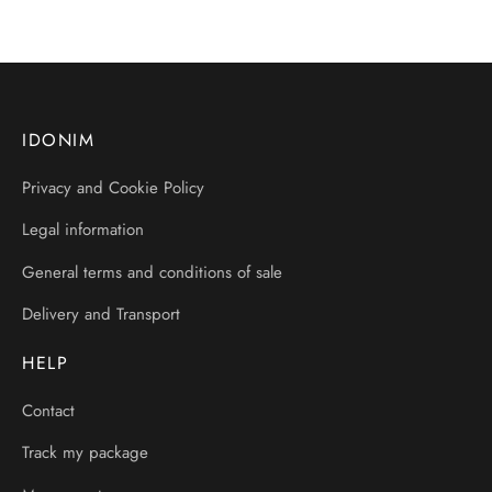
IDONIM
Privacy and Cookie Policy
Legal information
General terms and conditions of sale
Delivery and Transport
HELP
Contact
Track my package