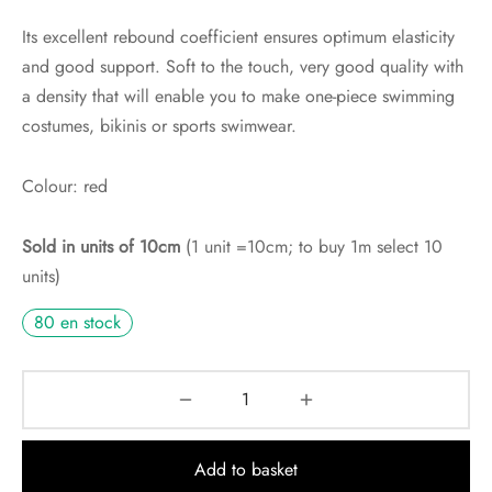
Its excellent rebound coefficient ensures optimum elasticity
and good support. Soft to the touch, very good quality with
a density that will enable you to make one-piece swimming
costumes, bikinis or sports swimwear.
Colour: red
Sold in units of 10cm
(1 unit =10cm; to buy 1m select 10
units)
80 en stock
Add to basket