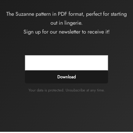
The Suzanne pattern in PDF format, perfect for starting
out in lingerie.
Sign up for our newsletter to receive it!
Download
Your data is protected. Unsubscribe at any time.