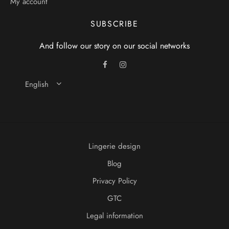
My account
SUBSCRIBE
And follow our story on our social networks
English
Lingerie design
Blog
Privacy Policy
GTC
Legal information