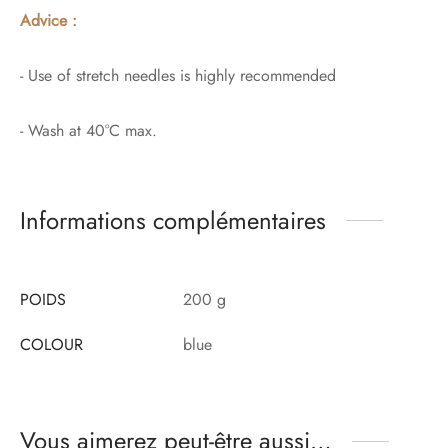
Advice :
- Use of stretch needles is highly recommended
- Wash at 40°C max.
Informations complémentaires
POIDS
200 g
COLOUR
blue
Vous aimerez peut-être aussi…