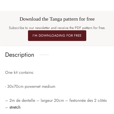
Download the Tanga pattern for free
Subscribe to our newsletter and receive the PDF pattern for free.
I'M DOWNLOADING FOR FREE
Description
One kit contains:
- 30x70cm powernet medium
– 2m de dentelle – largeur 20cm – festonnée des 2 côtés
–
stretch