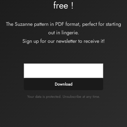
free
!
The Suzanne pattern in PDF format, perfect for starting
out in lingerie.
Sign up for our newsletter to receive it!
Download
Your data is protected. Unsubscribe at any time.