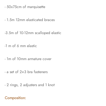
- 50x75cm of marquisette
- 1.5m 12mm elasticated braces
-3.5m of 10-12mm scalloped elastic
-1 m of 6 mm elastic
- 1m of 10mm armature cover
- a set of 2×3 bra fasteners
- 2 rings, 2 adjusters and 1 knot
Composition: