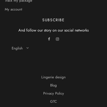
Track my package
My account
SUBSCRIBE
And follow our story on our social networks
English
Lingerie design
Blog
Privacy Policy
GTC