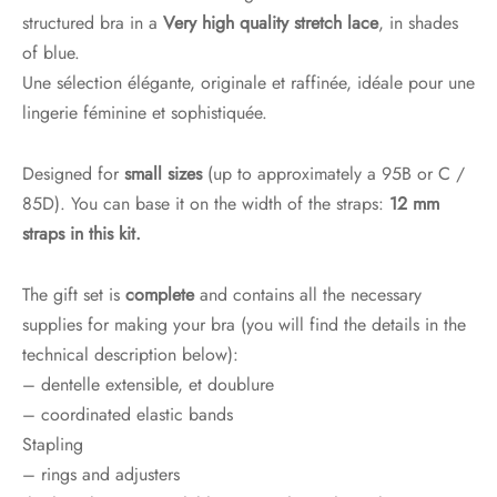
structured bra in a
Very high quality stretch lace
, in shades
of blue.
Une sélection élégante, originale et raffinée, idéale pour une
lingerie féminine et sophistiquée.
Designed for
small sizes
(up to approximately a 95B or C /
85D). You can base it on the width of the straps:
12 mm
straps in this kit.
The gift set is
complete
and contains all the necessary
supplies for making your bra (you will find the details in the
technical description below):
– dentelle extensible, et doublure
– coordinated elastic bands
Stapling
– rings and adjusters