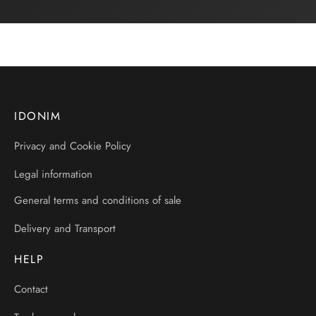
IDONIM
Privacy and Cookie Policy
Legal information
General terms and conditions of sale
Delivery and Transport
HELP
Contact