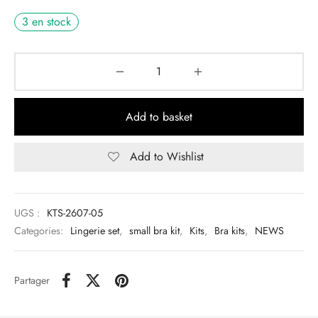
3 en stock
Add to basket
Add to Wishlist
UGS :
KTS-2607-05
Categories:
Lingerie set
,
small bra kit
,
Kits
,
Bra kits
,
NEWS
Partager