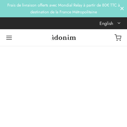
Frais de livraison offerts avec Mondial Relay à partir de 80€ TTC à
destination de la France Métropolitaine
English