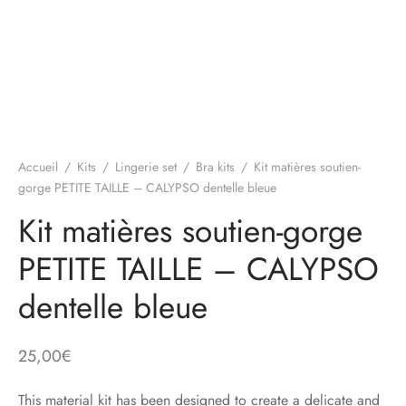
Accueil
/
Kits
/
Lingerie set
/
Bra kits
/
Kit matières soutien-
gorge PETITE TAILLE – CALYPSO dentelle bleue
Kit matières soutien-gorge
PETITE TAILLE – CALYPSO
dentelle bleue
25,00
€
This material kit has been designed to create a delicate and