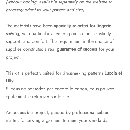
(without boning, available separately on the website to
precisely adapt to your pattern and size)
The materials have been
specially selected for lingerie
sewing
, with particular attention paid to their elasticity,
support, and comfort. This requirement in the choice of
supplies constitutes a real
guarantee of success
for your
project.
This kit is perfectly suited for dressmaking patterns
Luccia et
Lilly
.
Si vous ne possédez pas encore le patron, vous pouvez
également le retrouver sur le site.
An accessible project, guided by professional subject
matter, for sewing a garment to meet your standards.