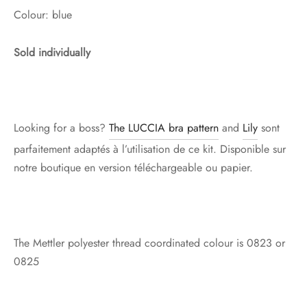
Colour: blue
Sold individually
Looking for a boss?
The LUCCIA bra pattern
and
Lily
sont
parfaitement adaptés à l’utilisation de ce kit. Disponible sur
notre boutique en version téléchargeable ou papier.
The Mettler polyester thread coordinated colour is 0823 or
0825