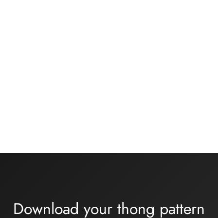
34,00€
Underwear kit –
Basic black knickers kit
ONDINE – turquoise
13,00
€
lycra
16,00
€
Download your thong pattern