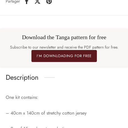
Partager
Download the Tanga pattern for free
Subscribe to our newsletter and receive the PDF pattern for free.
I'M DOWNLOADING FOR FREE
Description
One kit contains:
– 40cm x 140cm of stretchy cotton jersey