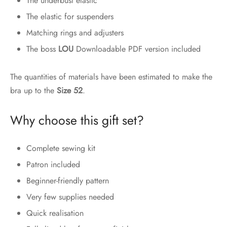
The underbust elastic
The elastic for suspenders
Matching rings and adjusters
The boss
LOU
Downloadable PDF version included
The quantities of materials have been estimated to make the
bra up to the
Size 52
.
Why choose this gift set?
Complete sewing kit
Patron included
Beginner-friendly pattern
Very few supplies needed
Quick realisation