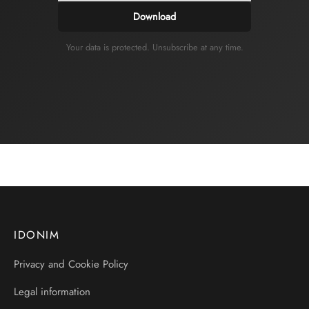
Download
Your data is protected. Unsubscribe at any time.
IDONIM
Privacy and Cookie Policy
Legal information