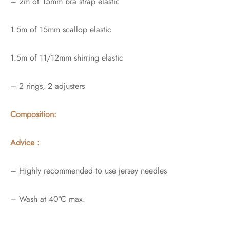
– 2m of 15mm bra strap elastic
1.5m of 15mm scallop elastic
1.5m of 11/12mm shirring elastic
– 2 rings, 2 adjusters
Composition:
Advice :
– Highly recommended to use jersey needles
– Wash at 40°C max.