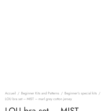
Accueil
/
Beginner Kits and Patterns
/
Beginner's special kits
/
LOU bra set – MIST – marl grey cotton jersey
LOU bra set – MIST –