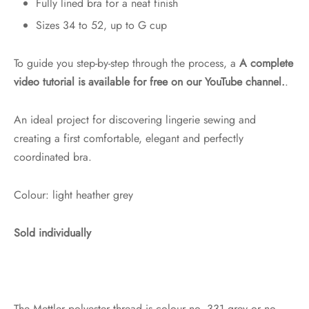
Fully lined bra for a neat finish
Sizes 34 to 52, up to G cup
To guide you step-by-step through the process, a
A complete
video tutorial is available for free on our YouTube channel.
.
An ideal project for discovering lingerie sewing and
creating a first comfortable, elegant and perfectly
coordinated bra.
Colour: light heather grey
Sold individually
The Mettler polyester thread is colour no. 331 grey or no.