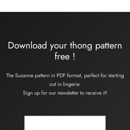
32,00€
à
34,00€
Download your thong pattern
free
!
The Suzanne pattern in PDF format, perfect for starting
out in lingerie.
Sign up for our newsletter to receive it!