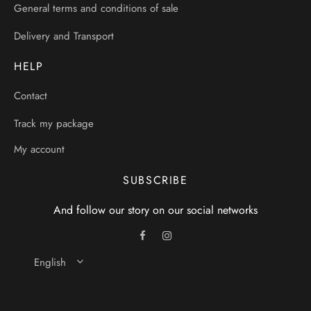
General terms and conditions of sale
Delivery and Transport
HELP
Contact
Track my package
My account
SUBSCRIBE
And follow our story on our social networks
English