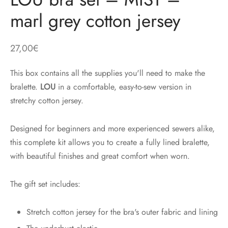
marl grey cotton jersey
27,00
€
This box contains all the supplies you'll need to make the
bralette.
LOU
in a comfortable, easy-to-sew version in
stretchy cotton jersey.
Designed for beginners and more experienced sewers alike,
this complete kit allows you to create a fully lined bralette,
with beautiful finishes and great comfort when worn.
The gift set includes:
Stretch cotton jersey for the bra's outer fabric and lining