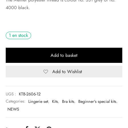
4000 black.
1 en stock
Add to basket
Add to Wishlist
UGS :
KTB-2606-12
Categories:
Lingerie set
,
Kits
,
Bra kits
,
Beginner's special kits
,
NEWS