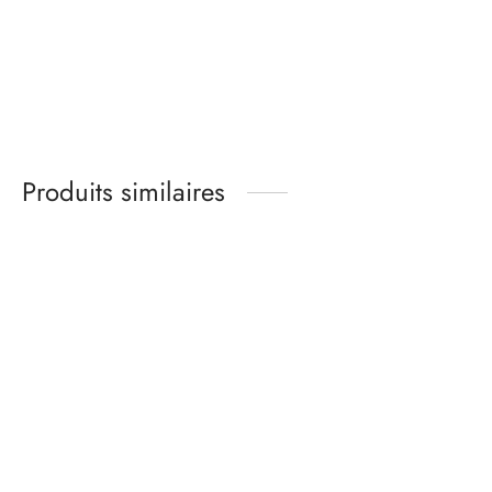
Cotton jersey bralette
sewing kit – Heather
grey
12,00
€
Produits similaires