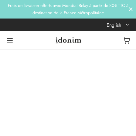
Frais de livraison offerts avec Mondial Relay à partir de 80€ TTC à
destination de la France Métropolitaine
English