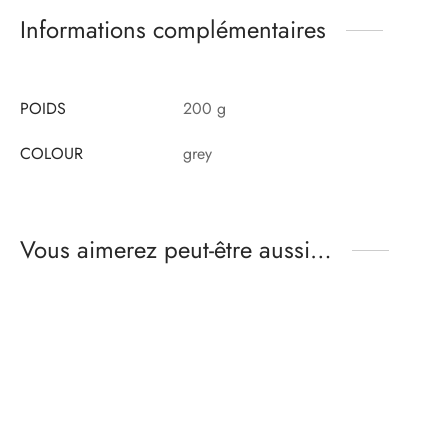
Informations complémentaires
POIDS
200 g
COLOUR
grey
Vous aimerez peut-être aussi…