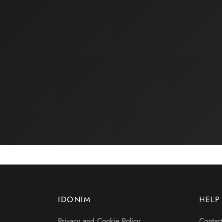
IDONIM
HELP
Privacy and Cookie Policy
Contac