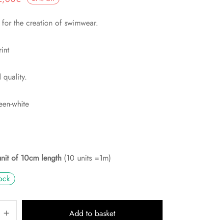
rix
actuel
t for the creation of swimwear.
nitial
est :
tait :
2,00€.
rint
,75€.
quality.
een-white
unit of 10cm length
(10 units =1m)
ock
Add to basket