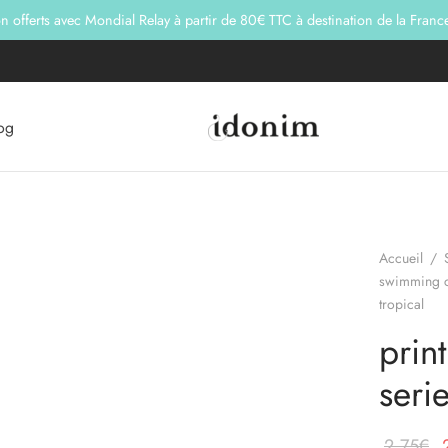
son offerts avec Mondial Relay à partir de 80€ TTC à destination de la Franc
og
Accueil
/
swimming c
tropical
prin
serie
L
2,75
€