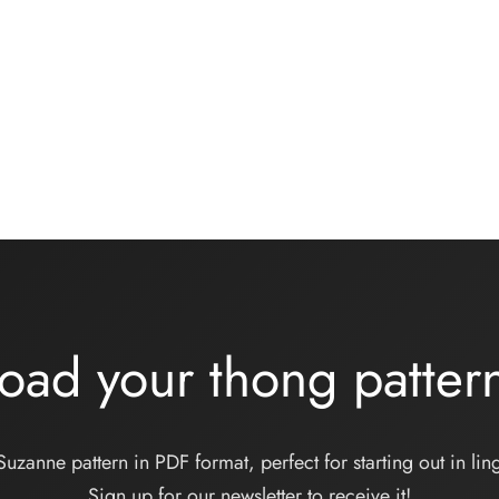
wear kit – ONDINE –
Basic black knickers kit
se lycra
13,00
€
€
Add to basket
 basket
oad your thong patte
Suzanne pattern in PDF format, perfect for starting out in ling
Sign up for our newsletter to receive it!