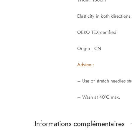
Elasticity in both directions
OEKO TEX certified
Origin : CN
Advice :
– Use of stretch needles 
– Wash at 40°C max.
Informations complémentaires