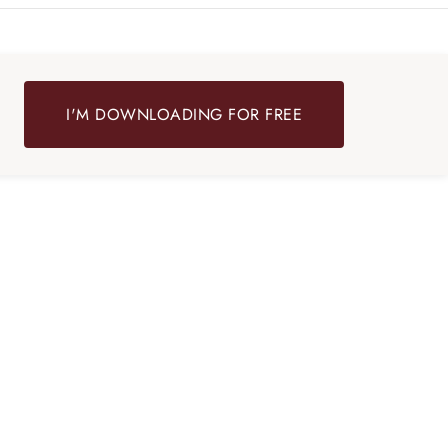
I'M DOWNLOADING FOR FREE