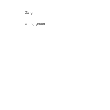
35 g
white, green