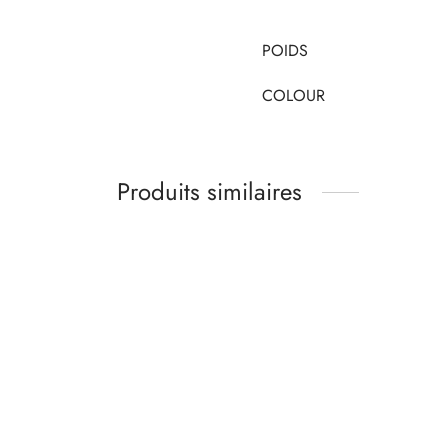
POIDS
COLOUR
Produits similaires