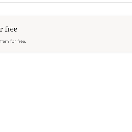
r free
tern for free.