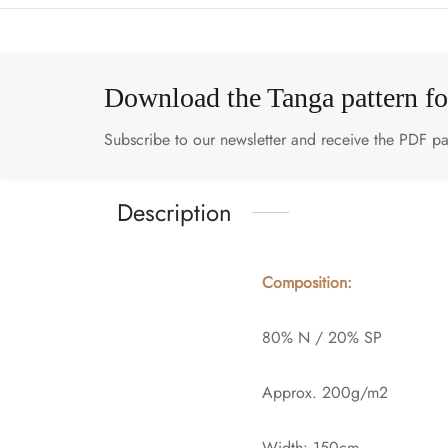
Download the Tanga pattern fo
Subscribe to our newsletter and receive the PDF pat
Description
Composition:
80% N / 20% SP
Approx. 200g/m2
Width: 150cm