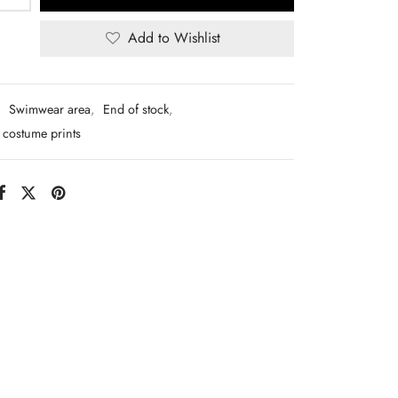
Add to Wishlist
:
Swimwear area
,
End of stock
,
costume prints