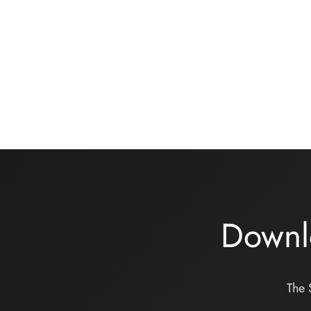
Cotton jersey bralette sewing kit
Under
– Heather grey
turquoi
12,00
€
16,00
Add to basket
Add to
Downl
The 