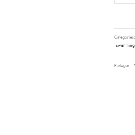
Categories
swimming 
Partager