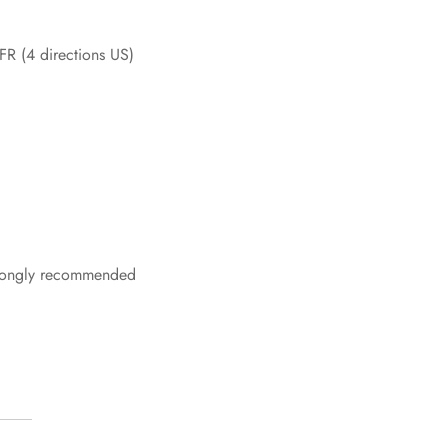
 FR (4 directions US)
strongly recommended