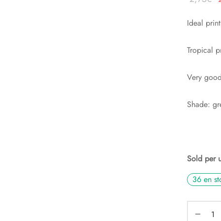
p
Ideal prin
i
é
Tropical p
2
Very good 
Shade: gr
Sold per 
36 en st