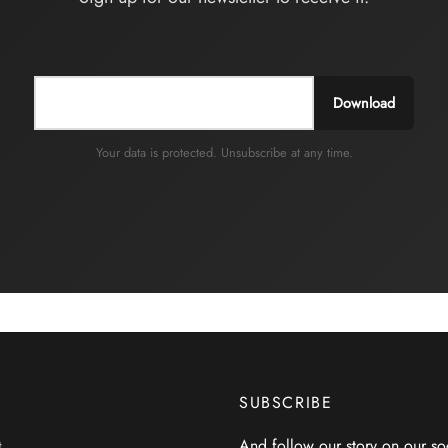
Download
Your data is protected. Unsubscribe at any time.
SUBSCRIBE
And follow our story on our so
t