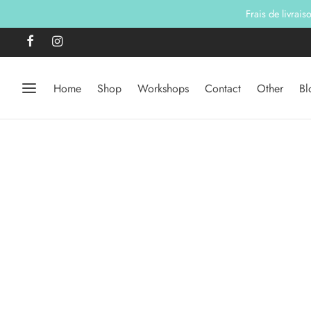
Frais de livrai
Home
Shop
Workshops
Contact
Other
Bl