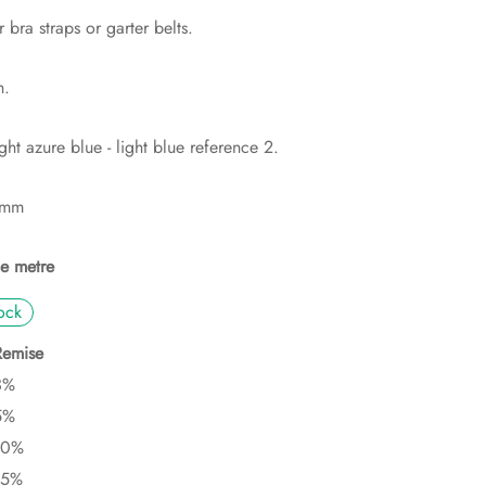
r bra straps or garter belts.
h.
ght azure blue - light blue reference 2.
2mm
he metre
ock
Remise
3%
5%
10%
15%