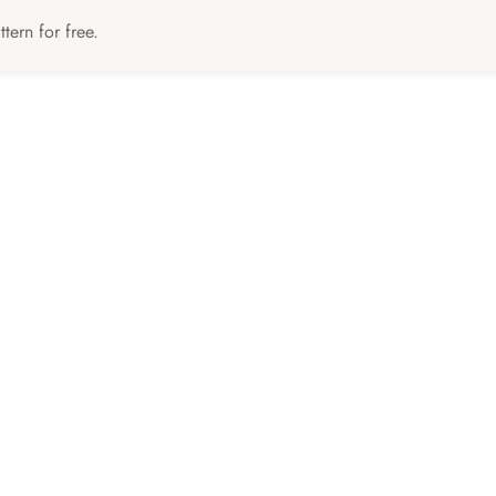
tern for free.