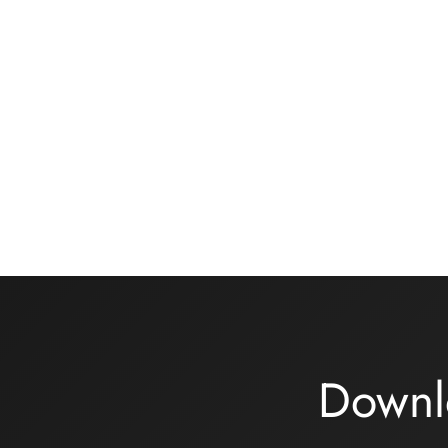
Basic black knickers kit
Bra ki
rose/kh
13,00
€
32,00
Add to basket
Choix 
Downl