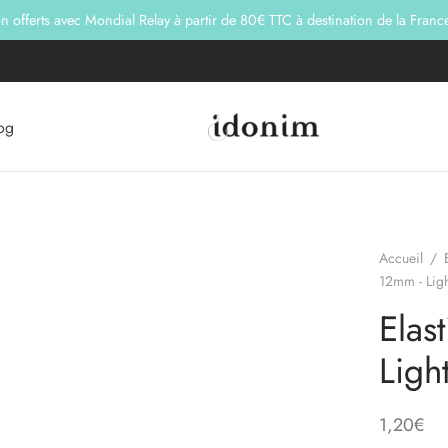
son offerts avec Mondial Relay à partir de 80€ TTC à destination de la Franc
og
Accueil
/
12mm - Ligh
Elas
Ligh
1,20
€