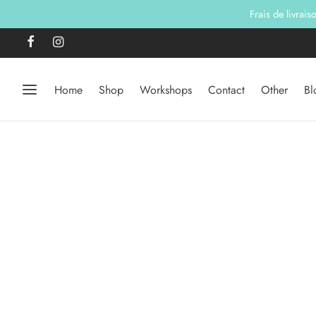
Frais de livrai
Home
Shop
Workshops
Contact
Other
Bl