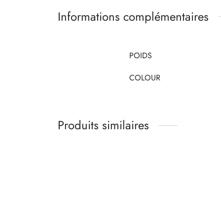
Informations complémentaires
POIDS
COLOUR
Produits similaires