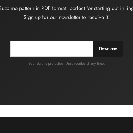
choisies
Suzanne pattern in PDF format, perfect for starting out in ling
sur
Sign up for our newsletter to receive it!
la
page
du
produit
Download
Your data is protected. Unsubscribe at any time.