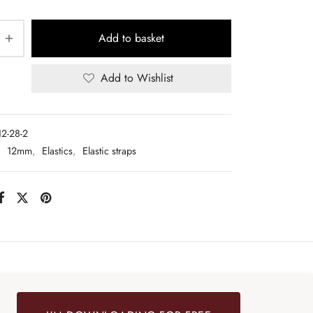
Add to basket
Add to Wishlist
12-28-2
:
12mm
,
Elastics
,
Elastic straps