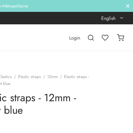
e Métropolitaine
English
Login
Elastics
/
Elastic straps
/
12mm
/
Elastic straps -
t blue
tic straps - 12mm -
t blue