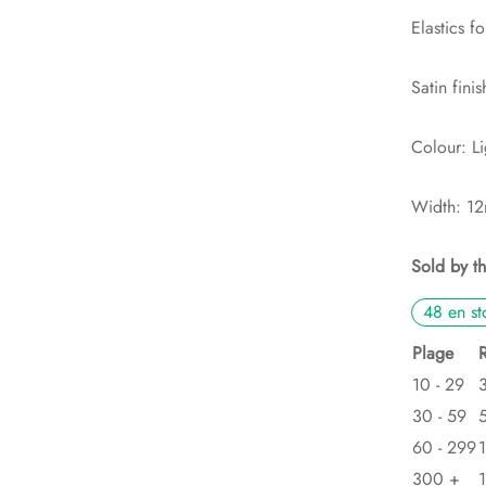
Elastics fo
Satin finis
Colour: Li
Width: 1
Sold by t
48 en st
Plage
10 - 29
30 - 59
60 - 299
300 +