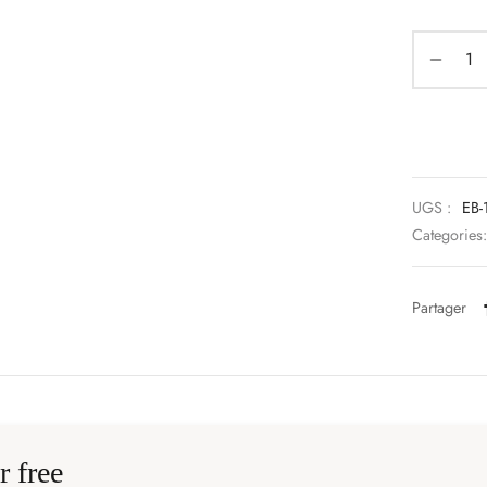
UGS :
EB-
Categories
Partager
r free