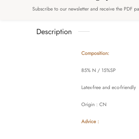
Subscribe to our newsletter and receive the PDF pat
Description
Composition:
85% N / 15%SP
Latex-free and eco-friendly
Origin : CN
Advice :