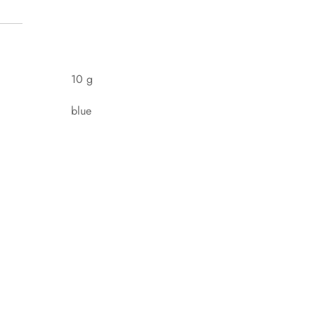
10 g
blue