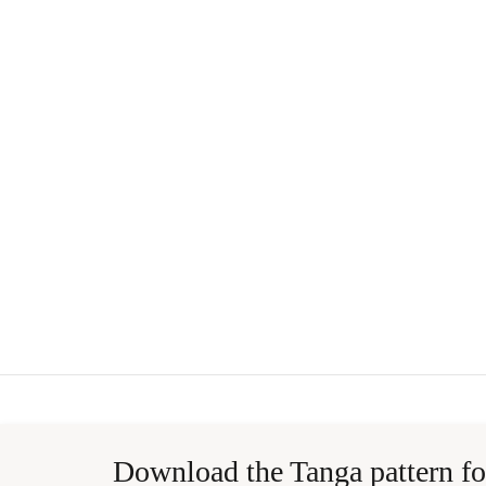
Download the Tanga pattern fo