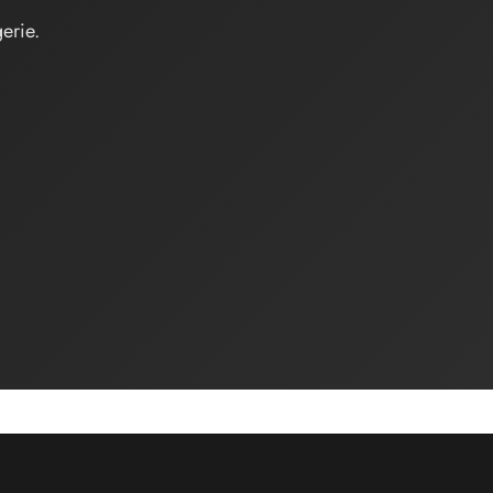
erie.