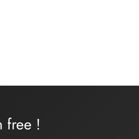
t
Underwear kit – ONDINE –
turquoise lycra
16,00
€
Add to basket
rn
free
!