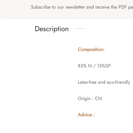
Subscribe to our newsletter and receive the PDF pat
Description
Composition:
85% N / 15%SP
Latex-free and eco-friendly
Origin : CN
Advice :