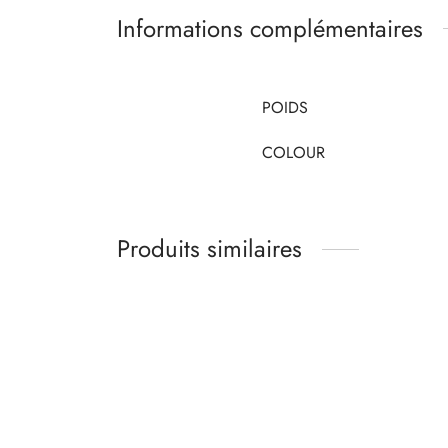
Informations complémentaires
POIDS
COLOUR
Produits similaires