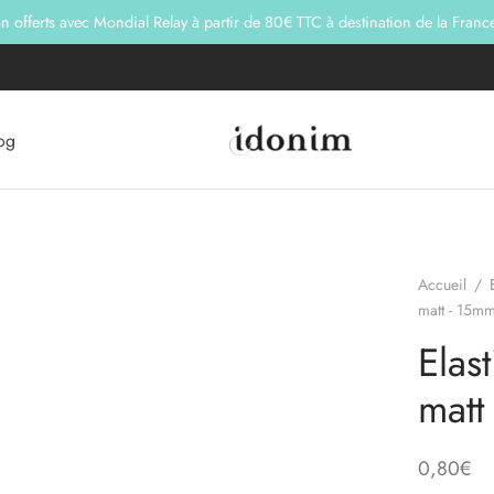
son offerts avec Mondial Relay à partir de 80€ TTC à destination de la Franc
og
Accueil
/
matt - 15mm
Elas
matt
0,80
€