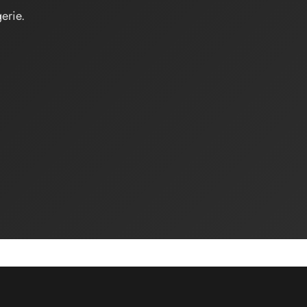
erie.