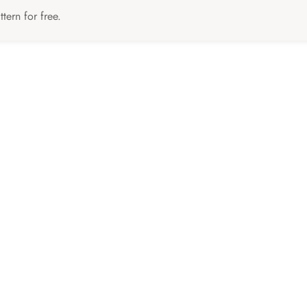
tern for free.