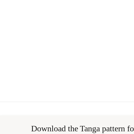
Download the Tanga pattern fo