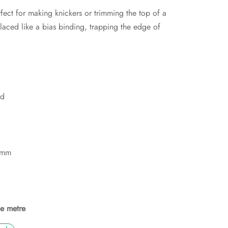
rfect for making knickers or trimming the top of a
 placed like a bias binding, trapping the edge of
ed
5mm
he metre