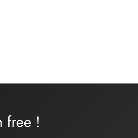
Underwear kit – ONDINE –
turquoise lycra
16,00
€
Add to basket
rn
free
!