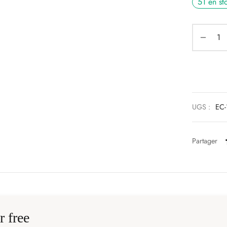
51 en st
UGS :
EC-
Partager
r free