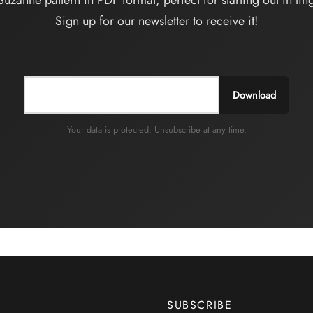
Suzanne pattern in PDF format, perfect for starting out in ling
Sign up for our newsletter to receive it!
Download
Your data is protected. Unsubscribe at any time.
SUBSCRIBE