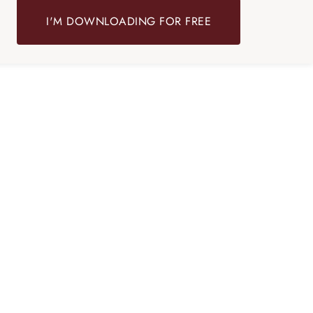
I'M DOWNLOADING FOR FREE