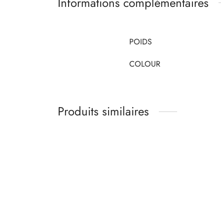
Informations complémentaires
POIDS
COLOUR
Produits similaires