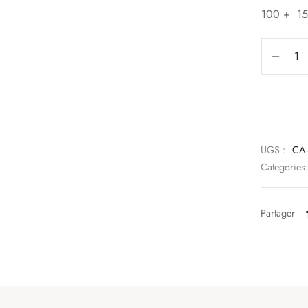
100 +
1
UGS :
CA-
Categories
Partager