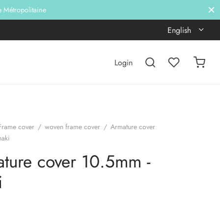
e Métropolitaine
English
Login
Frame cover
/
woven frame cover
/
Armature cover
haki
ture cover 10.5mm -
i