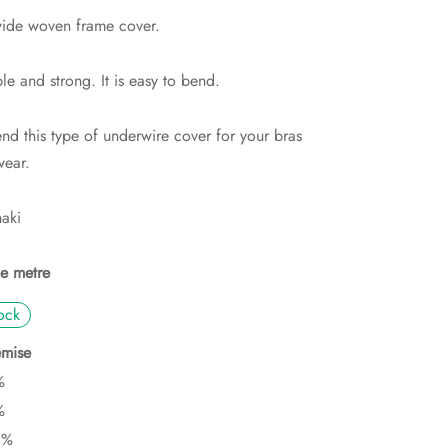
de woven frame cover.
ble and strong. It is easy to bend.
d this type of underwire cover for your bras
ear.
haki
he metre
ock
mise
%
%
0%