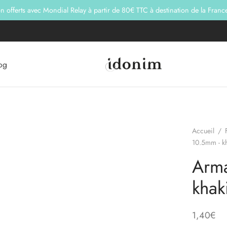
son offerts avec Mondial Relay à partir de 80€ TTC à destination de la Franc
og
Accueil
/
10.5mm - k
Arma
khak
1,40
€