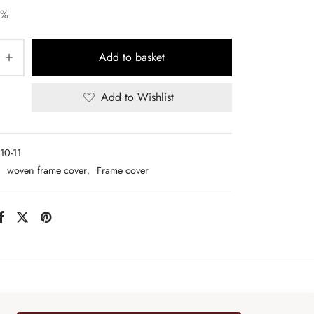
5%
Add to basket
Add to Wishlist
10-11
:
woven frame cover
,
Frame cover