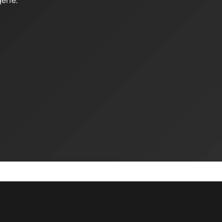
erie.