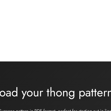
jersey bralette sewing kit
Basic black knickers kit
her grey
13,00
€
€
Add to basket
 basket
oad your thong patte