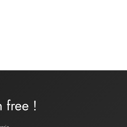
Underwear kit – ONDINE –
turquoise lycra
16,00
€
Add to basket
rn
free
!