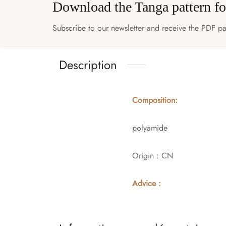
Download the Tanga pattern fo
Subscribe to our newsletter and receive the PDF pat
Description
Composition:
polyamide
Origin : CN
Advice :