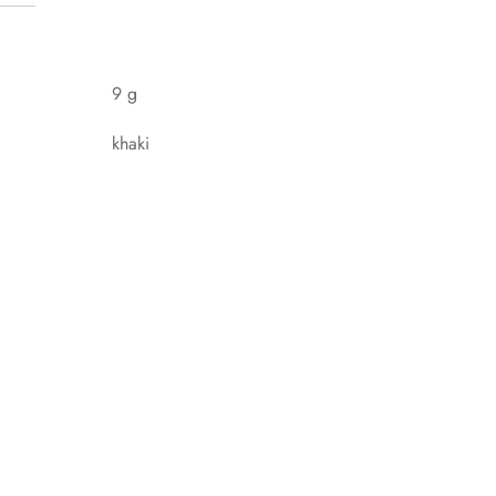
9 g
khaki