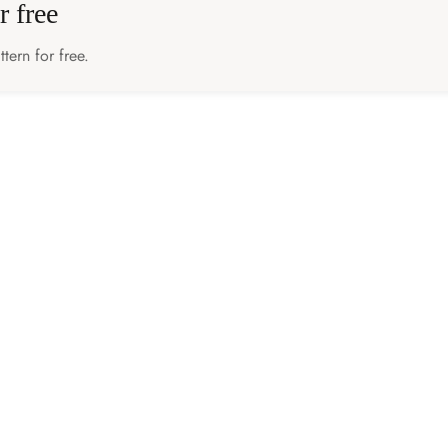
r free
tern for free.