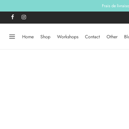
Frais de livrai
Home
Shop
Workshops
Contact
Other
Bl