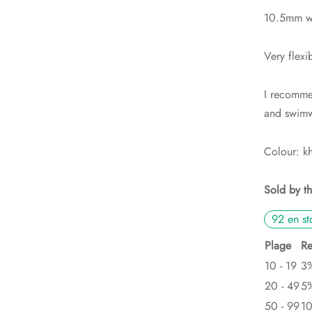
10.5mm wi
Very flexi
I recommen
and swimw
Colour: k
Sold by t
92 en st
Plage
Re
10 - 19
3
20 - 49
5
50 - 99
1