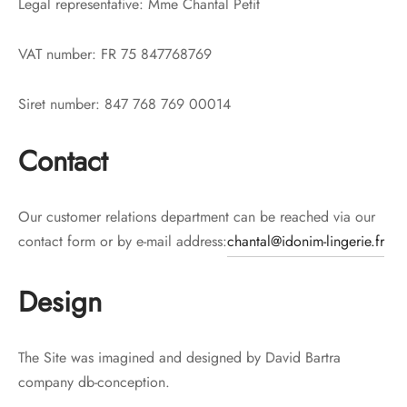
Legal representative: Mme Chantal Petit
VAT number: FR 75 847768769
Siret number: 847 768 769 00014
Contact
Our customer relations department can be reached via our
contact form or by e-mail address:
chantal@idonim-lingerie.fr
Design
The Site was imagined and designed by David Bartra
company db-conception.