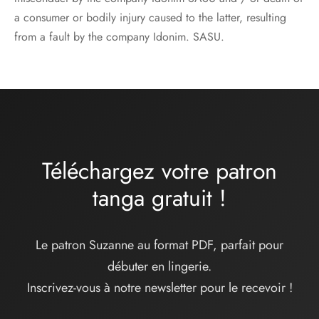
a consumer or bodily injury caused to the latter, resulting
from a fault by the company Idonim. SASU.
Téléchargez votre patron
tanga
gratuit
!
Le patron Suzanne au format PDF, parfait pour
débuter en lingerie.
Inscrivez-vous à notre newsletter pour le recevoir !