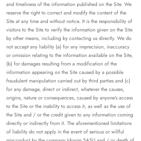
and timeliness of the information published on the Site. We
reserve the right to correct and modify the content of the
Site at any time and without notice. It is the responsibility of
visitors to the Site to verify the information given on the Site
by other means, including by contacting us directly. We do
not accept any liability (a) for any imprecision, inaccuracy
or omission relating to the information available on the Site,
(b) for damages resulting from a modification of the
information appearing on the Site caused by a possible
fraudulent manipulation carried out by third parties and (c)
for any damage, direct or indirect, whatever the causes,
origins, nature or consequences, caused by anyone’s access
to the Site or the inability to access it, as well as the use of
the Site and / or the credit given to any information coming
directly or indirectly from it. The aforementioned limitations
of liability do not apply in the event of serious or willful
misconduct by the company Idonim SASU and / or death of