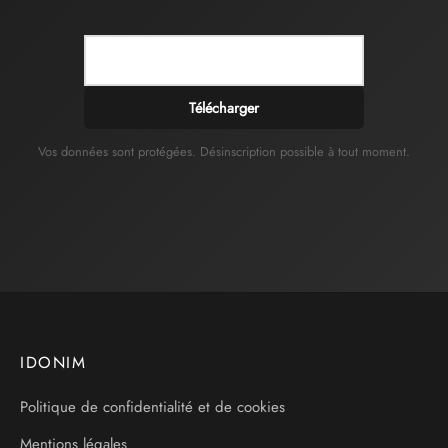
Télécharger
Vos données sont protégées. Désinscription possible à tout moment.
IDONIM
Politique de confidentialité et de cookies
Mentions légales