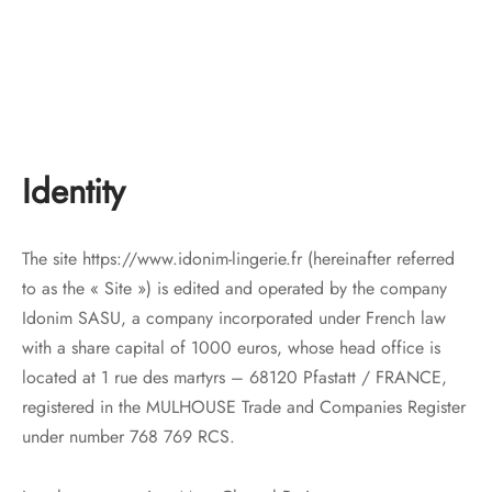
Identity
The site https://www.idonim-lingerie.fr (hereinafter referred
to as the « Site ») is edited and operated by the company
Idonim SASU, a company incorporated under French law
with a share capital of 1000 euros, whose head office is
located at 1 rue des martyrs – 68120 Pfastatt / FRANCE,
registered in the MULHOUSE Trade and Companies Register
under number 768 769 RCS.