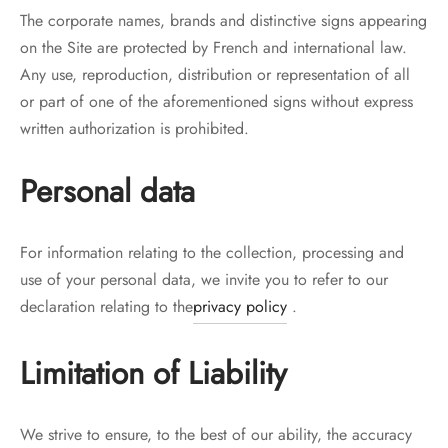
The corporate names, brands and distinctive signs appearing
on the Site are protected by French and international law.
Any use, reproduction, distribution or representation of all
or part of one of the aforementioned signs without express
written authorization is prohibited.
Personal data
For information relating to the collection, processing and
use of your personal data, we invite you to refer to our
declaration relating to the
privacy policy
.
Limitation of Liability
We strive to ensure, to the best of our ability, the accuracy