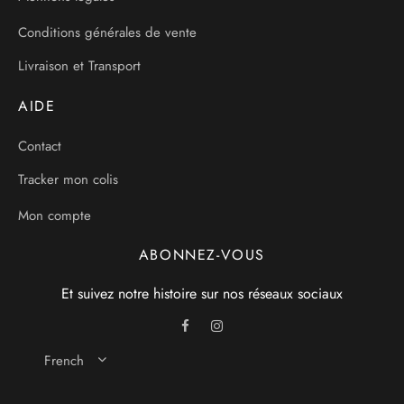
Conditions générales de vente
Livraison et Transport
AIDE
Contact
Tracker mon colis
Mon compte
ABONNEZ-VOUS
Et suivez notre histoire sur nos réseaux sociaux
French