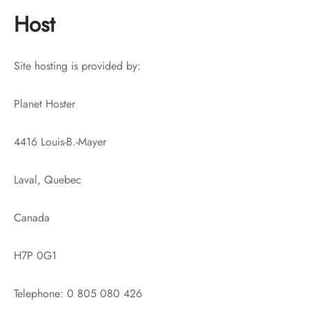
Host
Site hosting is provided by:
Planet Hoster
4416 Louis-B.-Mayer
Laval, Quebec
Canada
H7P 0G1
Telephone: 0 805 080 426