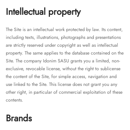
Intellectual property
The Site is an intellectual work protected by law. Its content,
including texts, illustrations, photographs and presentations
are strictly reserved under copyright as well as intellectual
property. The same applies to the database contained on the
Site. The company Idonim SASU grants you a limited, non-
exclusive, revocable license, without the right to sublicense
the content of the Site, for simple access, navigation and
use linked to the Site. This license does not grant you any
other right, in particular of commercial exploitation of these
contents.
Brands