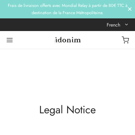
Frais de livraison offerts avec Mondial Relay à partir de 80€ TTC à
destination de la France Métropolitaine.
French
Legal Notice